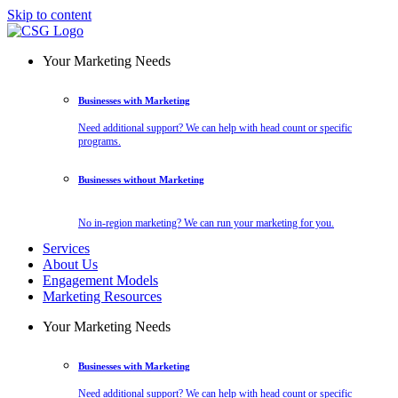
Skip to content
Your Marketing Needs
Businesses with Marketing
Need additional support? We can help with head count or specific
programs.
Businesses without Marketing
No in-region marketing? We can run your marketing for you.
Services
About Us
Engagement Models
Marketing Resources
Your Marketing Needs
Businesses with Marketing
Need additional support? We can help with head count or specific