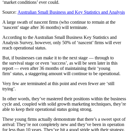
‘market conditions’ ever could.
Source:
Australian Small Business and Key Statistics and Analysis
A large swath of nascent firms (who continue to remain at the
‘nascent’ stage after 36 months) will terminate.
According to the Australian Small Business Key Statistics and
Analysis Survey, however, only 50% of ‘nascent’ firms will ever
reach operational status.
But, if businesses can make it to the next stage — through to
the survival stage or even ‘success’, as will be seen later in this
report — even after 36 months of maintaining their ‘young
firm’ status, a staggering amount will continue to be operational.
Very few are terminated at this point and even fewer are ‘still
trying’.
In other words, they’ve mastered their positions within the business
cycle and, coupled with solid growth marketing techniques, they’re
able to keep their operational status going strong.
These young firms actually demonstrate that there’s a sweet spot of
arrival: They’re not completely new and they’ve been in operation
for less than 10 years. They’ve hit a good stride with their strategy.