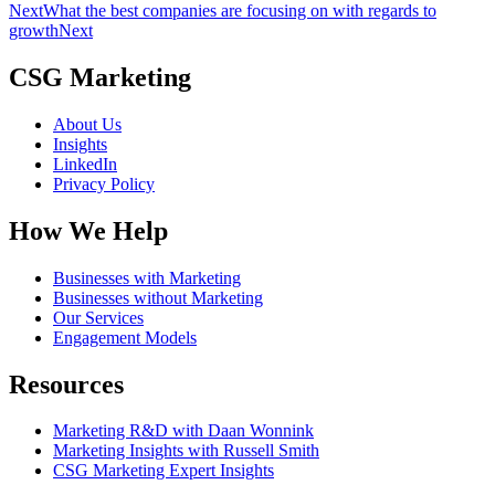
Next
What the best companies are focusing on with regards to
growth
Next
CSG Marketing
About Us
Insights
LinkedIn
Privacy Policy
How We Help
Businesses with Marketing
Businesses without Marketing
Our Services
Engagement Models
Resources
Marketing R&D with Daan Wonnink
Marketing Insights with Russell Smith
CSG Marketing Expert Insights