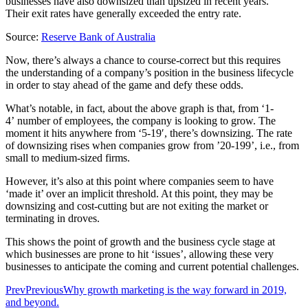
businesses have also downsized than upsized in recent years.
Their exit rates have generally exceeded the entry rate.
Source:
Reserve Bank of Australia
Now, there’s always a chance to course-correct but this requires
the understanding of a company’s position in the business lifecycle
in order to stay ahead of the game and defy these odds.
What’s notable, in fact, about the above graph is that, from ‘1-
4’ number of employees, the company is looking to grow. The
moment it hits anywhere from ‘5-19′, there’s downsizing. The rate
of downsizing rises when companies grow from ’20-199’, i.e., from
small to medium-sized firms.
However, it’s also at this point where companies seem to have
‘made it’ over an implicit threshold. At this point, they may be
downsizing and cost-cutting but are not exiting the market or
terminating in droves.
This shows the point of growth and the business cycle stage at
which businesses are prone to hit ‘issues’, allowing these very
businesses to anticipate the coming and current potential challenges.
Prev
Previous
Why growth marketing is the way forward in 2019,
and beyond.