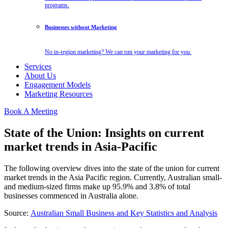
programs.
Businesses without Marketing
No in-region marketing? We can run your marketing for you.
Services
About Us
Engagement Models
Marketing Resources
Book A Meeting
State of the Union: Insights on current
market trends in Asia-Pacific
The following overview dives into the state of the union for current
market trends in the Asia Pacific region. Currently, Australian small-
and medium-sized firms make up 95.9% and 3.8% of total
businesses commenced in Australia alone.
Source:
Australian Small Business and Key Statistics and Analysis