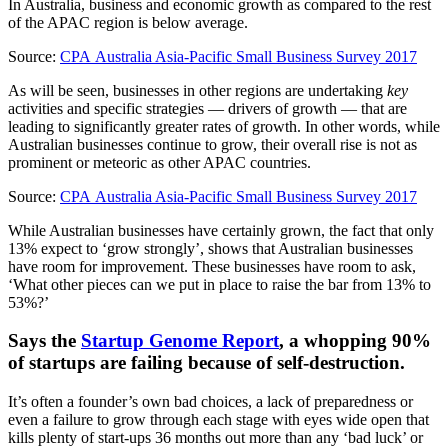
In Australia, business and economic growth as compared to the rest
of the APAC region is below average.
Source:
CPA Australia Asia-Pacific Small Business Survey 2017
As will be seen, businesses in other regions are undertaking
key
activities and specific strategies — drivers of growth — that are
leading to significantly greater rates of growth. In other words, while
Australian businesses continue to grow, their overall rise is not as
prominent or meteoric as other APAC countries.
Source:
CPA Australia Asia-Pacific Small Business Survey 2017
While Australian businesses have certainly grown, the fact that only
13% expect to ‘grow strongly’, shows that Australian businesses
have room for improvement. These businesses have room to ask,
‘What other pieces can we put in place to raise the bar from 13% to
53%?’
Says the
Startup Genome Report
, a whopping 90%
of startups are failing because of self-destruction.
It’s often a founder’s own bad choices, a lack of preparedness or
even a failure to grow through each stage with eyes wide open that
kills plenty of start-ups 36 months out more than any ‘bad luck’ or