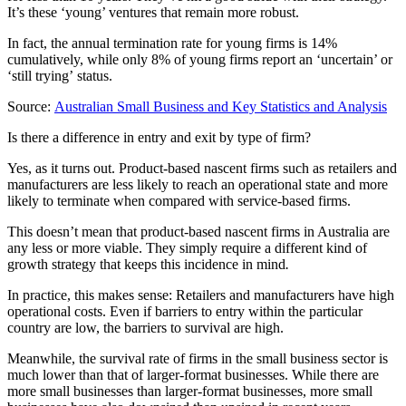
It’s these ‘young’ ventures that remain more robust.
In fact, the annual termination rate for young firms is 14%
cumulatively, while only 8% of young firms report an ‘uncertain’ or
‘still trying’ status.
Source:
Australian Small Business and Key Statistics and Analysis
Is there a difference in entry and exit by type of firm?
Yes, as it turns out. Product-based nascent firms such as retailers and
manufacturers are less likely to reach an operational state and more
likely to terminate when compared with service-based firms.
This doesn’t mean that product-based nascent firms in Australia are
any less or more viable. They simply require a different kind of
growth strategy that keeps this incidence in mind
.
In practice, this makes sense: Retailers and manufacturers have high
operational costs. Even if barriers to entry within the particular
country are low, the barriers to survival are high.
Meanwhile, the survival rate of firms in the small business sector is
much lower than that of larger-format businesses. While there are
more small businesses than larger-format businesses, more small