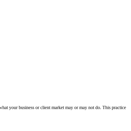
 what your business or client market may or may not do. This practice