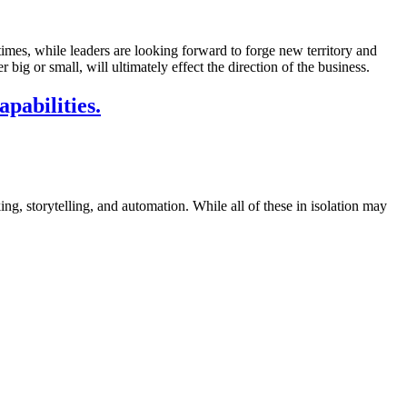
imes, while leaders are looking forward to forge new territory and
ig or small, will ultimately effect the direction of the business.
pabilities.
ing, storytelling, and automation. While all of these in isolation may