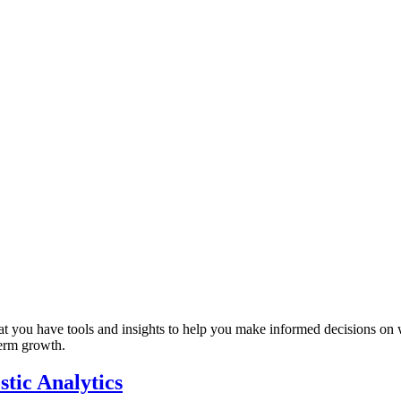
that you have tools and insights to help you make informed decisions on
term growth.
tic Analytics