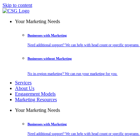
Skip to content
Your Marketing Needs
Businesses with Marketing
Need additional support? We can help with head count or specific programs.
Businesses without Marketing
No in-region marketing? We can run your marketing for you.
Services
About Us
Engagement Models
Marketing Resources
Your Marketing Needs
Businesses with Marketing
Need additional support? We can help with head count or specific programs.