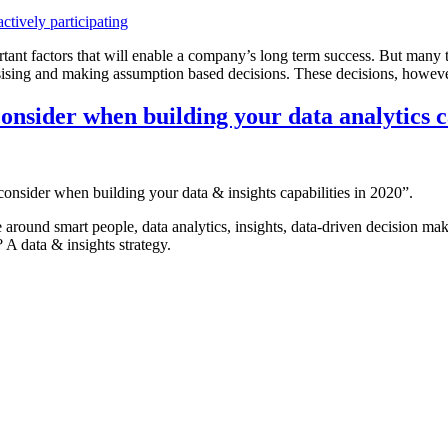
rtant factors that will enable a company’s long term success. But many t
sising and making assumption based decisions. These decisions, however b
consider when building your data analytics ca
 consider when building your data & insights capabilities in 2020”.
 around smart people, data analytics, insights, data-driven decision mak
? A data & insights strategy.