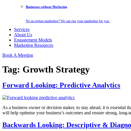
Businesses without Marketing
No in-region marketing? We can run your marketing for you.
Services
About Us
Engagement Models
Marketing Resources
Book A Meeting
Tag:
Growth Strategy
Forward Looking: Predictive Analytics
As a business owner or decision maker, to stay ahead, it is essential 
will help optimise your business’s outcomes and ensure strong, long-
Backwards Looking: Descriptive & Diagnos