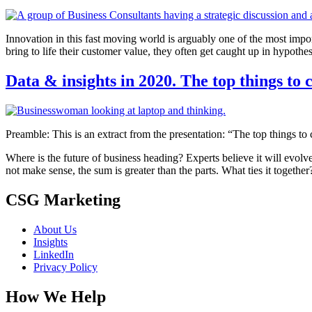
Innovation in this fast moving world is arguably one of the most impo
bring to life their customer value, they often get caught up in hypothe
Data & insights in 2020. The top things to 
Preamble: This is an extract from the presentation: “The top things to
Where is the future of business heading? Experts believe it will evolve
not make sense, the sum is greater than the parts. What ties it together
CSG Marketing
About Us
Insights
LinkedIn
Privacy Policy
How We Help