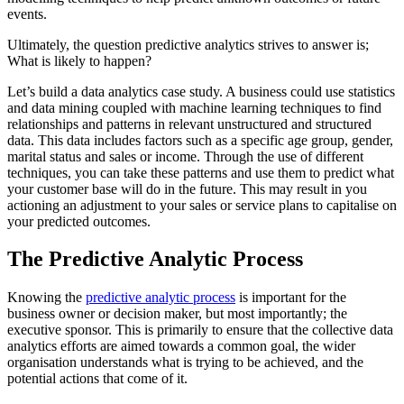
events.
Ultimately, the question predictive analytics strives to answer is;
What is likely to happen?
Let’s build a data analytics case study. A business could use statistics
and data mining coupled with machine learning techniques to find
relationships and patterns in relevant unstructured and structured
data. This data includes factors such as a specific age group, gender,
marital status and sales or income. Through the use of different
techniques, you can take these patterns and use them to predict what
your customer base will do in the future. This may result in you
actioning an adjustment to your sales or service plans to capitalise on
your predicted outcomes.
The Predictive Analytic Process
Knowing the
predictive analytic process
is important for the
business owner or decision maker, but most importantly; the
executive sponsor. This is primarily to ensure that the collective data
analytics efforts are aimed towards a common goal, the wider
organisation understands what is trying to be achieved, and the
potential actions that come of it.