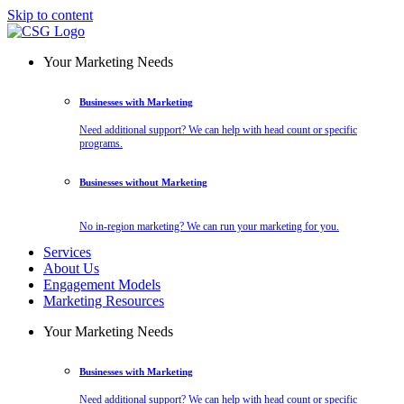
Skip to content
Your Marketing Needs
Businesses with Marketing
Need additional support? We can help with head count or specific
programs.
Businesses without Marketing
No in-region marketing? We can run your marketing for you.
Services
About Us
Engagement Models
Marketing Resources
Your Marketing Needs
Businesses with Marketing
Need additional support? We can help with head count or specific