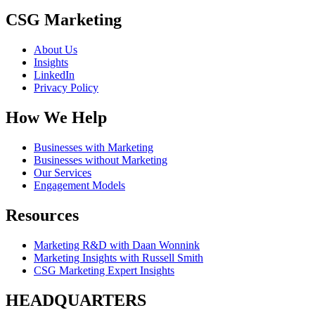
CSG Marketing
About Us
Insights
LinkedIn
Privacy Policy
How We Help
Businesses with Marketing
Businesses without Marketing
Our Services
Engagement Models
Resources
Marketing R&D with Daan Wonnink
Marketing Insights with Russell Smith
CSG Marketing Expert Insights
HEADQUARTERS