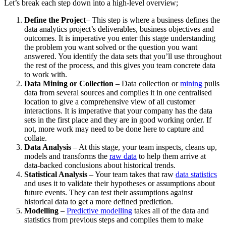
Let’s break each step down into a high-level overview;
Define the Project
– This step is where a business defines the
data analytics project’s deliverables, business objectives and
outcomes. It is imperative you enter this stage understanding
the problem you want solved or the question you want
answered. You identify the data sets that you’ll use throughout
the rest of the process, and this gives you team concrete data
to work with.
Data Mining or Collection
– Data collection or
mining
pulls
data from several sources and compiles it in one centralised
location to give a comprehensive view of all customer
interactions. It is imperative that your company has the data
sets in the first place and they are in good working order. If
not, more work may need to be done here to capture and
collate.
Data Analysis
– At this stage, your team inspects, cleans up,
models and transforms the
raw data
to help them arrive at
data-backed conclusions about historical trends.
Statistical Analysis
– Your team takes that raw
data statistics
and uses it to validate their hypotheses or assumptions about
future events. They can test their assumptions against
historical data to get a more defined prediction.
Modelling
–
Predictive modelling
takes all of the data and
statistics from previous steps and compiles them to make