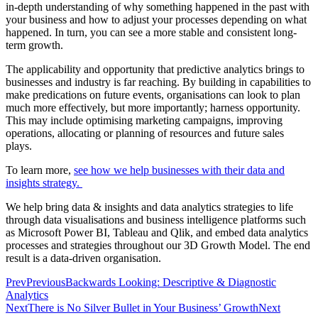
in-depth understanding of why something happened in the past with
your business and how to adjust your processes depending on what
happened. In turn, you can see a more stable and consistent long-
term growth.
The applicability and opportunity that predictive analytics brings to
businesses and industry is far reaching. By building in capabilities to
make predications on future events, organisations can look to plan
much more effectively, but more importantly; harness opportunity.
This may include optimising marketing campaigns, improving
operations, allocating or planning of resources and future sales
plays.
To learn more,
see how we help businesses with their data and
insights strategy.
We help bring data & insights and data analytics strategies to life
through data visualisations and business intelligence platforms such
as Microsoft Power BI, Tableau and Qlik, and embed data analytics
processes and strategies throughout our 3D Growth Model. The end
result is a data-driven organisation.
Prev
Previous
Backwards Looking: Descriptive & Diagnostic
Analytics
Next
There is No Silver Bullet in Your Business’ Growth
Next