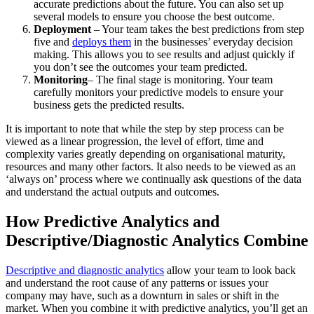
accurate predictions about the future. You can also set up
several models to ensure you choose the best outcome.
Deployment
– Your team takes the best predictions from step
five and
deploys them
in the businesses’ everyday decision
making. This allows you to see results and adjust quickly if
you don’t see the outcomes your team predicted.
Monitoring
– The final stage is monitoring. Your team
carefully monitors your predictive models to ensure your
business gets the predicted results.
It is important to note that while the step by step process can be
viewed as a linear progression, the level of effort, time and
complexity varies greatly depending on organisational maturity,
resources and many other factors. It also needs to be viewed as an
‘always on’ process where we continually ask questions of the data
and understand the actual outputs and outcomes.
How Predictive Analytics and
Descriptive/Diagnostic Analytics Combine
Descriptive and diagnostic analytics
allow your team to look back
and understand the root cause of any patterns or issues your
company may have, such as a downturn in sales or shift in the
market. When you combine it with predictive analytics, you’ll get an