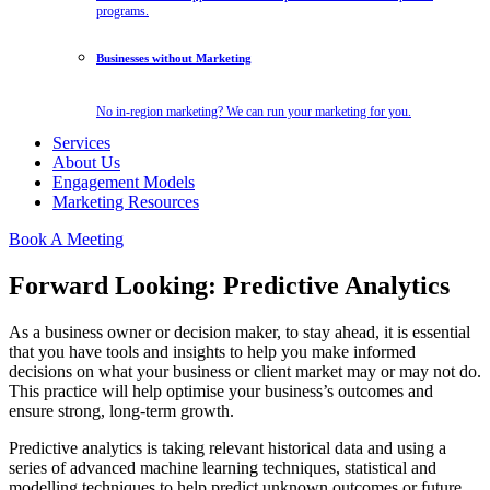
programs.
Businesses without Marketing
No in-region marketing? We can run your marketing for you.
Services
About Us
Engagement Models
Marketing Resources
Book A Meeting
Forward Looking: Predictive Analytics
As a business owner or decision maker, to stay ahead, it is essential
that you have tools and insights to help you make informed
decisions on what your business or client market may or may not do.
This practice will help optimise your business’s outcomes and
ensure strong, long-term growth.
Predictive analytics is taking relevant historical data and using a
series of advanced machine learning techniques, statistical and
modelling techniques to help predict unknown outcomes or future