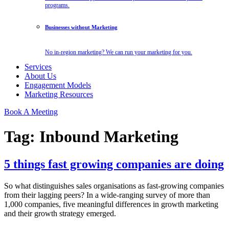
programs.
Businesses without Marketing
No in-region marketing? We can run your marketing for you.
Services
About Us
Engagement Models
Marketing Resources
Book A Meeting
Tag:
Inbound Marketing
5 things fast growing companies are doing
So what distinguishes sales organisations as fast-growing companies
from their lagging peers? In a wide-ranging survey of more than
1,000 companies, five meaningful differences in growth marketing
and their growth strategy emerged.