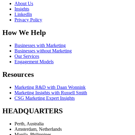
About Us
Insights
LinkedIn
Privacy Policy
How We Help
Businesses with Marketing
Businesses without Marketing
Our Services
Engagement Models
Resources
Marketing R&D with Daan Wonnink
Marketing Insights with Russell Smith
CSG Marketing Expert Insights
HEADQUARTERS
Perth, Australia
Amsterdam, Netherlands
Manila, Philippines