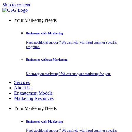
Skip to content
Your Marketing Needs
Businesses with Marketing
Need additional support? We can help with head count or specific
programs.
Businesses without Marketing
No in-region marketing? We can run your marketing for you.
Services
About Us
Engagement Models
Marketing Resources
Your Marketing Needs
Businesses with Marketing
Need additional support? We can help with head count or specific