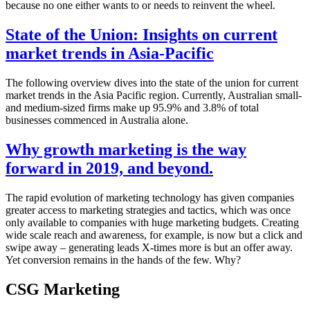
because no one either wants to or needs to reinvent the wheel.
State of the Union: Insights on current
market trends in Asia-Pacific
The following overview dives into the state of the union for current
market trends in the Asia Pacific region. Currently, Australian small-
and medium-sized firms make up 95.9% and 3.8% of total
businesses commenced in Australia alone.
Why growth marketing is the way
forward in 2019, and beyond.
The rapid evolution of marketing technology has given companies
greater access to marketing strategies and tactics, which was once
only available to companies with huge marketing budgets. Creating
wide scale reach and awareness, for example, is now but a click and
swipe away – generating leads X-times more is but an offer away.
Yet conversion remains in the hands of the few. Why?
CSG Marketing