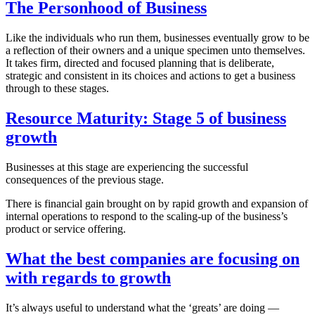
The Personhood of Business
Like the individuals who run them, businesses eventually grow to be
a reflection of their owners and a unique specimen unto themselves.
It takes firm, directed and focused planning that is deliberate,
strategic and consistent in its choices and actions to get a business
through to these stages.
Resource Maturity: Stage 5 of business
growth
Businesses at this stage are experiencing the successful
consequences of the previous stage.
There is financial gain brought on by rapid growth and expansion of
internal operations to respond to the scaling-up of the business’s
product or service offering.
What the best companies are focusing on
with regards to growth
It’s always useful to understand what the ‘greats’ are doing —