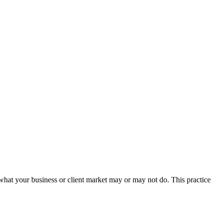
 what your business or client market may or may not do. This practice