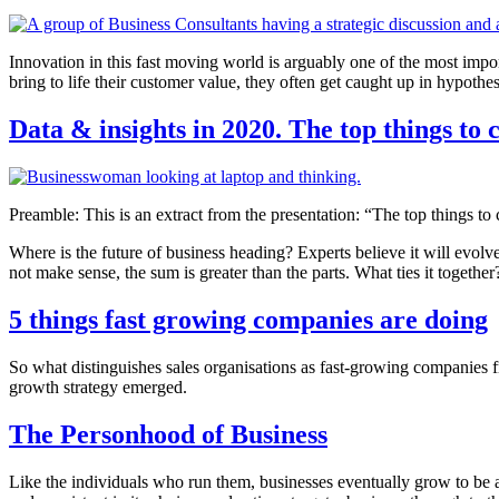
Innovation in this fast moving world is arguably one of the most impo
bring to life their customer value, they often get caught up in hypothe
Data & insights in 2020. The top things to 
Preamble: This is an extract from the presentation: “The top things to
Where is the future of business heading? Experts believe it will evolve
not make sense, the sum is greater than the parts. What ties it together
5 things fast growing companies are doing
So what distinguishes sales organisations as fast-growing companies 
growth strategy emerged.
The Personhood of Business
Like the individuals who run them, businesses eventually grow to be a 