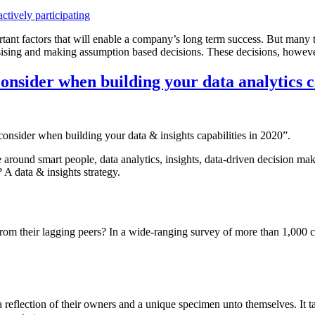
rtant factors that will enable a company’s long term success. But many t
sising and making assumption based decisions. These decisions, however b
consider when building your data analytics ca
 consider when building your data & insights capabilities in 2020”.
 around smart people, data analytics, insights, data-driven decision mak
? A data & insights strategy.
from their lagging peers? In a wide-ranging survey of more than 1,000 
reflection of their owners and a unique specimen unto themselves. It take