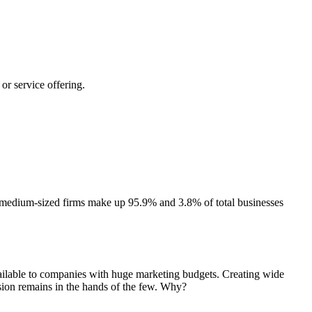
or service offering.
and medium-sized firms make up 95.9% and 3.8% of total businesses
vailable to companies with huge marketing budgets. Creating wide
sion remains in the hands of the few. Why?