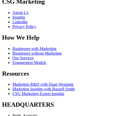
CSG Marketing
About Us
Insights
LinkedIn
Privacy Policy
How We Help
Businesses with Marketing
Businesses without Marketing
Our Services
Engagement Models
Resources
Marketing R&D with Daan Wonnink
Marketing Insights with Russell Smith
CSG Marketing Expert Insights
HEADQUARTERS
Perth, Australia