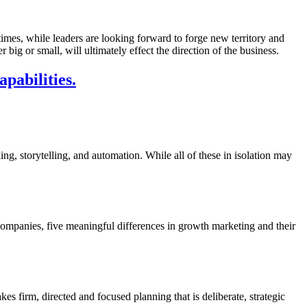
imes, while leaders are looking forward to forge new territory and
ig or small, will ultimately effect the direction of the business.
pabilities.
ing, storytelling, and automation. While all of these in isolation may
companies, five meaningful differences in growth marketing and their
s firm, directed and focused planning that is deliberate, strategic