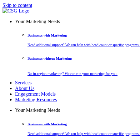
Skip to content
Your Marketing Needs
Businesses with Marketing
Need additional support? We can help with head count or specific programs.
Businesses without Marketing
No in-region marketing? We can run your marketing for you.
Services
About Us
Engagement Models
Marketing Resources
Your Marketing Needs
Businesses with Marketing
Need additional support? We can help with head count or specific programs.