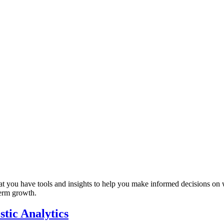
that you have tools and insights to help you make informed decisions on
term growth.
tic Analytics