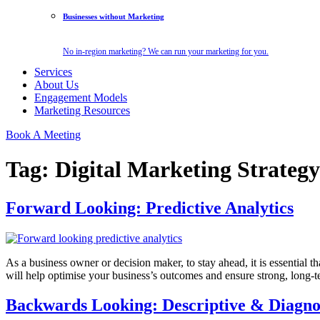
Businesses without Marketing
No in-region marketing? We can run your marketing for you.
Services
About Us
Engagement Models
Marketing Resources
Book A Meeting
Tag:
Digital Marketing Strategy
Forward Looking: Predictive Analytics
As a business owner or decision maker, to stay ahead, it is essential 
will help optimise your business’s outcomes and ensure strong, long-
Backwards Looking: Descriptive & Diagnos