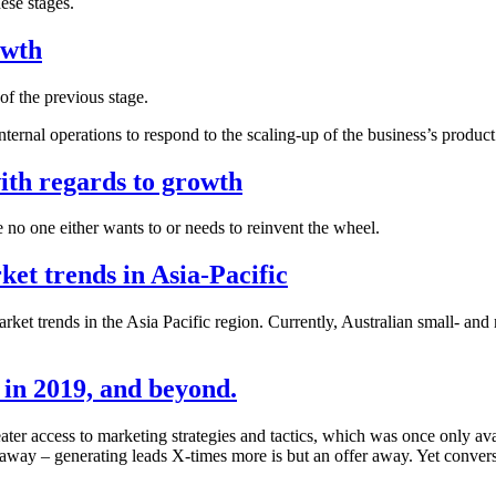
hese stages.
owth
of the previous stage.
ernal operations to respond to the scaling-up of the business’s product 
ith regards to growth
 no one either wants to or needs to reinvent the wheel.
ket trends in Asia-Pacific
market trends in the Asia Pacific region. Currently, Australian small- 
in 2019, and beyond.
ter access to marketing strategies and tactics, which was once only a
 away – generating leads X-times more is but an offer away. Yet conver