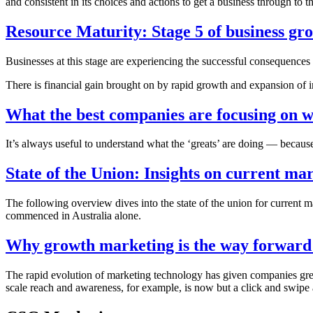
and consistent in its choices and actions to get a business through to t
Resource Maturity: Stage 5 of business gr
Businesses at this stage are experiencing the successful consequences 
There is financial gain brought on by rapid growth and expansion of int
What the best companies are focusing on w
It’s always useful to understand what the ‘greats’ are doing — because
State of the Union: Insights on current mar
The following overview dives into the state of the union for current 
commenced in Australia alone.
Why growth marketing is the way forward 
The rapid evolution of marketing technology has given companies grea
scale reach and awareness, for example, is now but a click and swipe